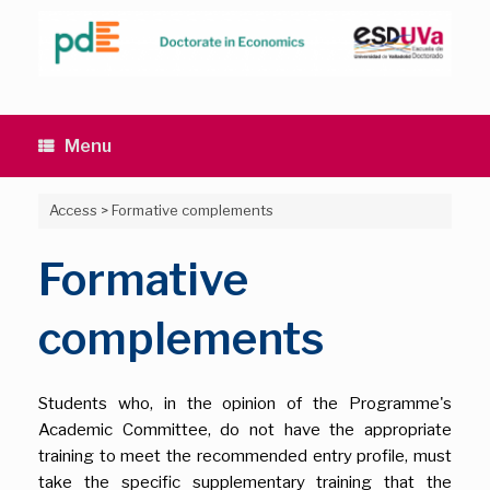
Skip
to
content
Menu
Access
>
Formative complements
Formative
complements
Students who, in the opinion of the Programme's
Academic Committee, do not have the appropriate
training to meet the recommended entry profile, must
take the specific supplementary training that the