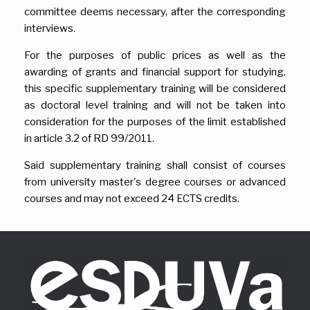
committee deems necessary, after the corresponding
interviews.
For the purposes of public prices as well as the
awarding of grants and financial support for studying,
this specific supplementary training will be considered
as doctoral level training and will not be taken into
consideration for the purposes of the limit established
in article 3.2 of RD 99/2011.
Said supplementary training shall consist of courses
from university master's degree courses or advanced
courses and may not exceed 24 ECTS credits.