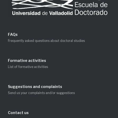
FAQs
Frequently asked questions about doctoral studies
Formative activities
List of formative activities
Suggestions and complaints
Send us your complaints and/or suggestions
Contact us