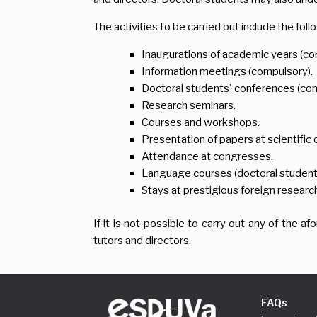
The activities to be carried out include the foll
Inaugurations of academic years (co
Information meetings (compulsory).
Doctoral students' conferences (com
Research seminars.
Courses and workshops.
Presentation of papers at scientifi
Attendance at congresses.
Language courses (doctoral students m
Stays at prestigious foreign researc
If it is not possible to carry out any of the 
tutors and directors.
FAQs