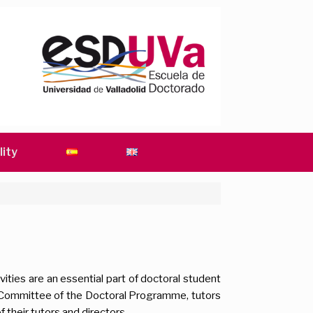
lity
vities are an essential part of doctoral student
Committee of the Doctoral Programme, tutors
f their tutors and directors.