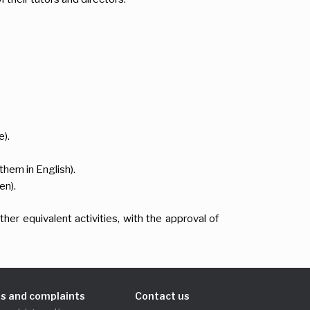
).
them in English).
en).
her equivalent activities, with the approval of
s and complaints
Contact us