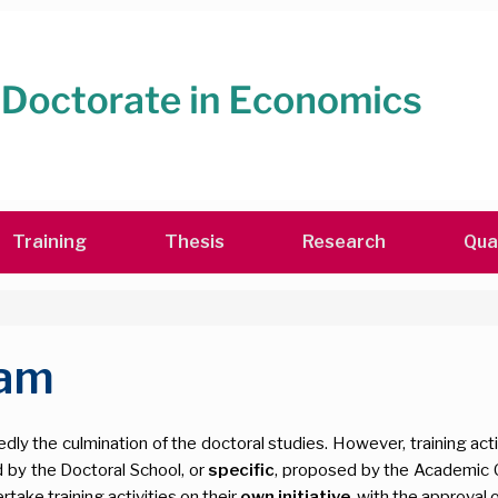
Training
Thesis
Research
Qua
ram
ly the culmination of the doctoral studies. However, training acti
 by the Doctoral School, or
specific
, proposed by the Academic 
take training activities on their
own initiative
, with the approval o