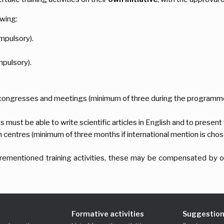
owing:
mpulsory).
pulsory).
c congresses and meetings (minimum of three during the programme
ust be able to write scientific articles in English and to present 
h centres (minimum of three months if international mention is chos
aforementioned training activities, these may be compensated by ot
Formative activities
Suggestion