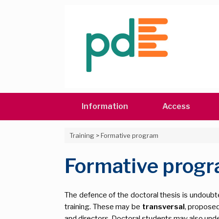
Skip
to
content
Information
Access
Training
>
Formative program
Formative prog
The defence of the doctoral thesis is undoubted
training. These may be
transversal
, proposed
and directors. Doctoral students may also under