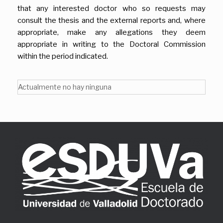
that any interested doctor who so requests may
consult the thesis and the external reports and, where
appropriate, make any allegations they deem
appropriate in writing to the Doctoral Commission
within the period indicated.
Actualmente no hay ninguna