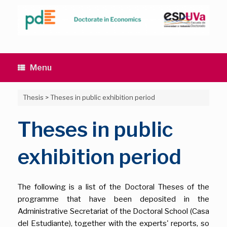
Skip
to
content
Menu
Thesis
>
Theses in public exhibition period
Theses in public
exhibition period
The following is a list of the Doctoral Theses of the
programme that have been deposited in the
Administrative Secretariat of the Doctoral School (Casa
del Estudiante), together with the experts' reports, so