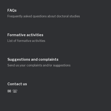
FAQs
Frequently asked questions about doctoral studies
Formative activities
List of formative activities
Suggestions and complaints
Send us your complaints and/or suggestions
Contact us
✉ ☏