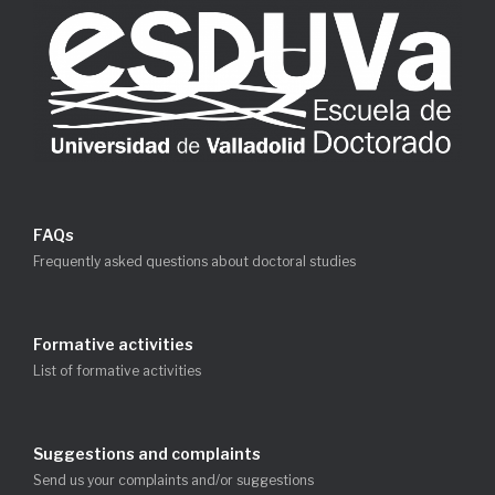
FAQs
Frequently asked questions about doctoral studies
Formative activities
List of formative activities
Suggestions and complaints
Send us your complaints and/or suggestions