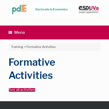
Skip
to
content
Menu
Training
>
Formative Activities
Formative
Activities
See all activities